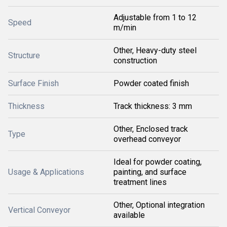
Adjustable from 1 to 12
Speed
m/min
Other, Heavy-duty steel
Structure
construction
Surface Finish
Powder coated finish
Thickness
Track thickness: 3 mm
Other, Enclosed track
Type
overhead conveyor
Ideal for powder coating,
Usage & Applications
painting, and surface
treatment lines
Other, Optional integration
Vertical Conveyor
available