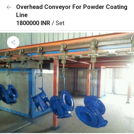
Overhead Conveyor For Powder Coating
Line
1800000 INR
/ Set