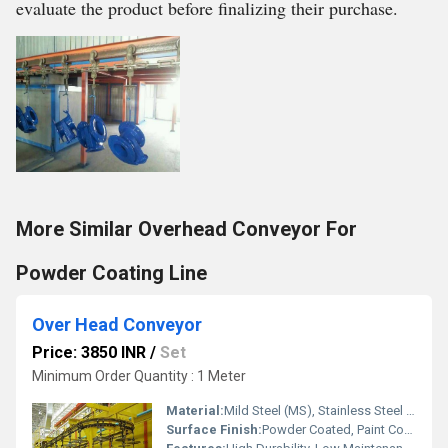
evaluate the product before finalizing their purchase.
More Similar Overhead Conveyor For
Powder Coating Line
Over Head Conveyor
Price: 3850 INR
/
Set
Minimum Order Quantity : 1 Meter
Material:
Mild Steel (MS), Stainless Steel (SS)
Surface Finish:
Powder Coated, Paint Coated