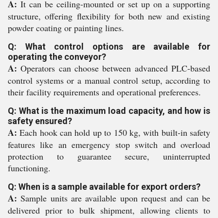
A:
It can be ceiling-mounted or set up on a supporting
structure, offering flexibility for both new and existing
powder coating or painting lines.
Q: What control options are available for
operating the conveyor?
A:
Operators can choose between advanced PLC-based
control systems or a manual control setup, according to
their facility requirements and operational preferences.
Q: What is the maximum load capacity, and how is
safety ensured?
A:
Each hook can hold up to 150 kg, with built-in safety
features like an emergency stop switch and overload
protection to guarantee secure, uninterrupted
functioning.
Q: When is a sample available for export orders?
A:
Sample units are available upon request and can be
delivered prior to bulk shipment, allowing clients to