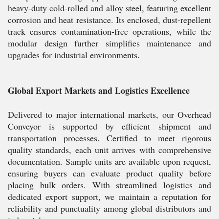
heavy-duty cold-rolled and alloy steel, featuring excellent
corrosion and heat resistance. Its enclosed, dust-repellent
track ensures contamination-free operations, while the
modular design further simplifies maintenance and
upgrades for industrial environments.
Global Export Markets and Logistics Excellence
Delivered to major international markets, our Overhead
Conveyor is supported by efficient shipment and
transportation processes. Certified to meet rigorous
quality standards, each unit arrives with comprehensive
documentation. Sample units are available upon request,
ensuring buyers can evaluate product quality before
placing bulk orders. With streamlined logistics and
dedicated export support, we maintain a reputation for
reliability and punctuality among global distributors and