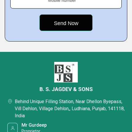
Mobile number
B. S. JAGDEV & SONS
Behind Unique Filling Station, Near Dhellon Byepass,
Vill Dehlon, Village Dehlon,, Ludhiana, Punjab, 141118,
India
Mr Gurdeep
Proprietor