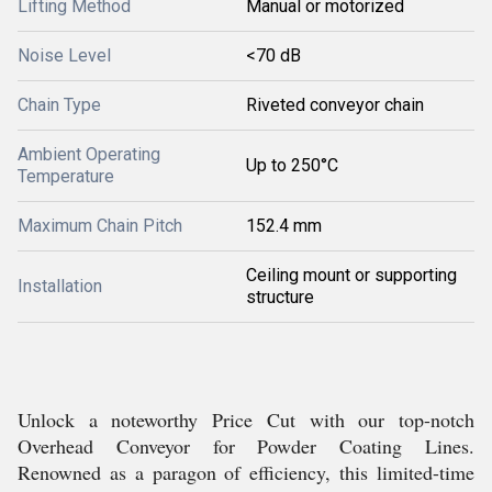
Lifting Method
Manual or motorized
Noise Level
<70 dB
Chain Type
Riveted conveyor chain
Ambient Operating
Up to 250°C
Temperature
Maximum Chain Pitch
152.4 mm
Ceiling mount or supporting
Installation
structure
Unlock a noteworthy Price Cut with our top-notch
Overhead Conveyor for Powder Coating Lines.
Renowned as a paragon of efficiency, this limited-time