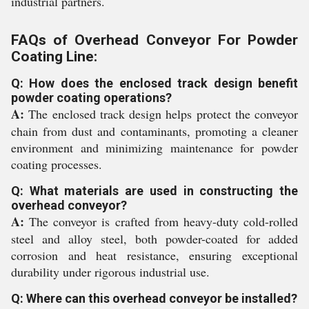
industrial partners.
FAQs of Overhead Conveyor For Powder
Coating Line:
Q: How does the enclosed track design benefit
powder coating operations?
A:
The enclosed track design helps protect the conveyor
chain from dust and contaminants, promoting a cleaner
environment and minimizing maintenance for powder
coating processes.
Q: What materials are used in constructing the
overhead conveyor?
A:
The conveyor is crafted from heavy-duty cold-rolled
steel and alloy steel, both powder-coated for added
corrosion and heat resistance, ensuring exceptional
durability under rigorous industrial use.
Q: Where can this overhead conveyor be installed?