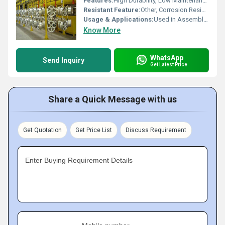
Features:
High Durability, Low Maintenance, Adjustable, Space Saving
Resistant Feature:
Other, Corrosion Resistant, Rust Proof
Usage & Applications:
Used in Assembly Lines, Material Handling, Automotive, Garment, Dairy, and Paint Shops
Know More
WhatsApp
Send Inquiry
Get Latest Price
Share a Quick Message with us
Get Quotation
Get Price List
Discuss Requirement
Enter Buying Requirement Details