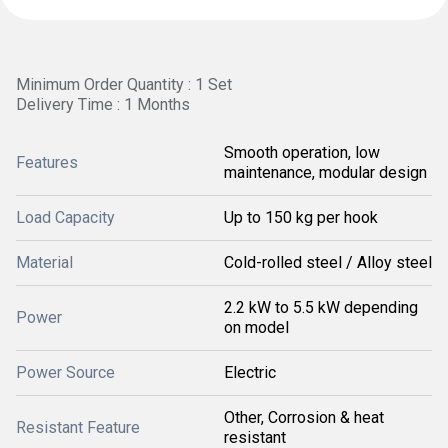
Minimum Order Quantity : 1 Set
Delivery Time : 1 Months
Smooth operation, low
Features
maintenance, modular design
Load Capacity
Up to 150 kg per hook
Material
Cold-rolled steel / Alloy steel
2.2 kW to 5.5 kW depending
Power
on model
Power Source
Electric
Other, Corrosion & heat
Resistant Feature
resistant