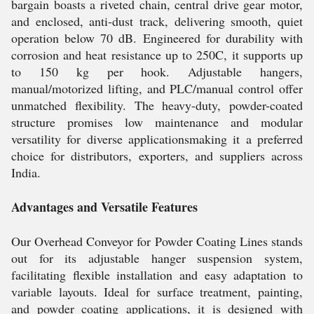
bargain boasts a riveted chain, central drive gear motor,
and enclosed, anti-dust track, delivering smooth, quiet
operation below 70 dB. Engineered for durability with
corrosion and heat resistance up to 250C, it supports up
to 150 kg per hook. Adjustable hangers,
manual/motorized lifting, and PLC/manual control offer
unmatched flexibility. The heavy-duty, powder-coated
structure promises low maintenance and modular
versatility for diverse applicationsmaking it a preferred
choice for distributors, exporters, and suppliers across
India.
Advantages and Versatile Features
Our Overhead Conveyor for Powder Coating Lines stands
out for its adjustable hanger suspension system,
facilitating flexible installation and easy adaptation to
variable layouts. Ideal for surface treatment, painting,
and powder coating applications, it is designed with