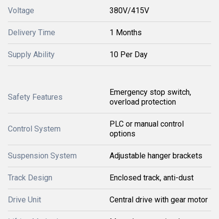
Voltage
380V/415V
Delivery Time
1 Months
Supply Ability
10 Per Day
Emergency stop switch,
Safety Features
overload protection
PLC or manual control
Control System
options
Suspension System
Adjustable hanger brackets
Track Design
Enclosed track, anti-dust
Drive Unit
Central drive with gear motor